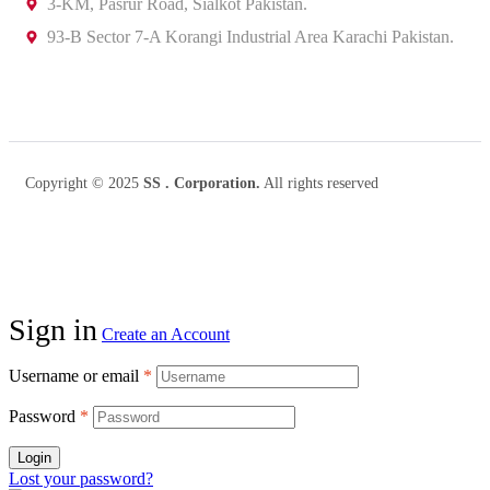
3-KM, Pasrur Road, Sialkot Pakistan.
93-B Sector 7-A Korangi Industrial Area Karachi Pakistan.
Copyright © 2025
SS . Corporation.
All rights reserved
Sign in
Create an Account
Username or email
*
Password
*
Login
Lost your password?