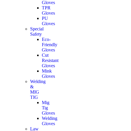
Gloves
TPR
Gloves
PU
Gloves
Special
Safety
Eco-
Friendly
Gloves
Cut
Resistant
Gloves
Mink
Gloves
Welding
&
MIG
TIG
Mig
Tig
Gloves
Welding
Gloves
Law