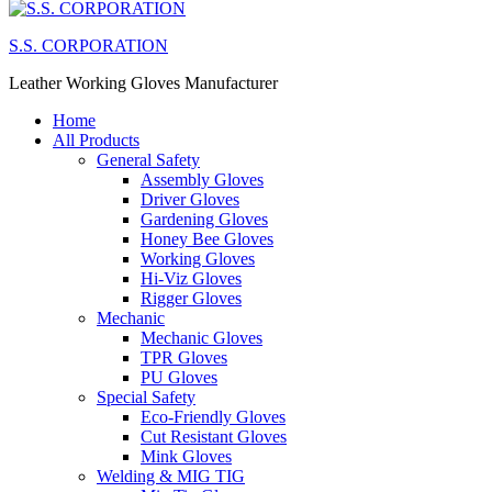
S.S. CORPORATION
Leather Working Gloves Manufacturer
Home
All Products
General Safety
Assembly Gloves
Driver Gloves
Gardening Gloves
Honey Bee Gloves
Working Gloves
Hi-Viz Gloves
Rigger Gloves
Mechanic
Mechanic Gloves
TPR Gloves
PU Gloves
Special Safety
Eco-Friendly Gloves
Cut Resistant Gloves
Mink Gloves
Welding & MIG TIG