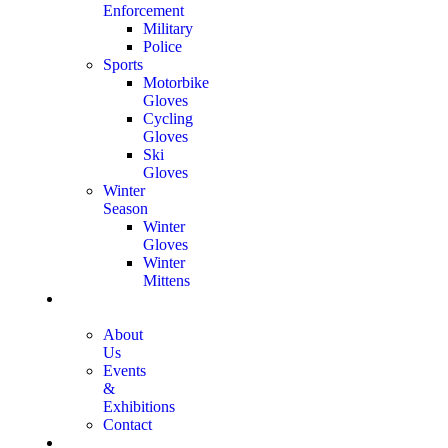
Enforcement
Military
Police
Sports
Motorbike
Gloves
Cycling
Gloves
Ski
Gloves
Winter
Season
Winter
Gloves
Winter
Mittens
Who We
Are
About
Us
Events
&
Exhibitions
Contact
Certifications