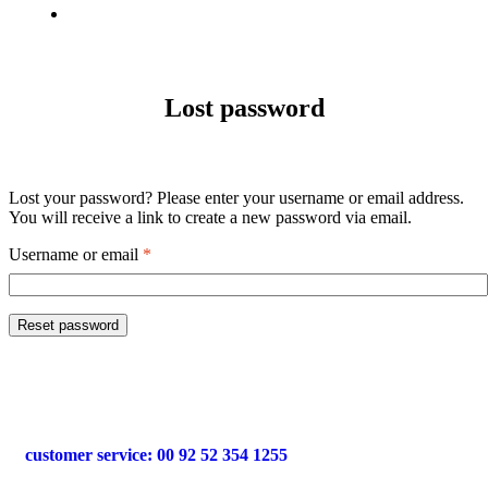
Factory
View
Lost password
Lost your password? Please enter your username or email address.
You will receive a link to create a new password via email.
Username or email
*
Reset password
customer service: 00 92 52 354 1255