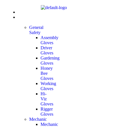
Home
All
Products
General
Safety
Assembly
Gloves
Driver
Gloves
Gardening
Gloves
Honey
Bee
Gloves
Working
Gloves
Hi-
Viz
Gloves
Rigger
Gloves
Mechanic
Mechanic