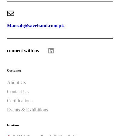
Mansab@savehand.com.pk
connect with us
Customer
About Us
Contact Us
Certifications
Events & Exhibitions
location