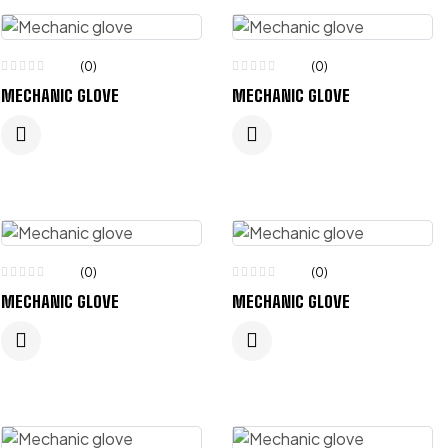
(0)
(0)
MECHANIC GLOVE
MECHANIC GLOVE
(0)
(0)
MECHANIC GLOVE
MECHANIC GLOVE