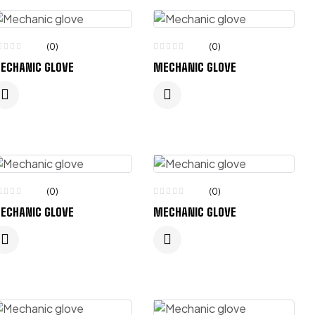
(0)
(0)
ECHANIC GLOVE
MECHANIC GLOVE
(0)
(0)
ECHANIC GLOVE
MECHANIC GLOVE