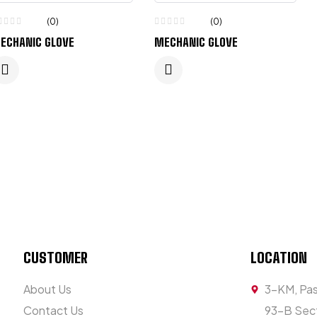
(0)
(0)
ECHANIC GLOVE
MECHANIC GLOVE
CUSTOMER
LOCATION
About Us
3-KM, Pas
Contact Us
93-B Sect