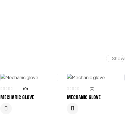
Show
(0)
(0)
MECHANIC GLOVE
MECHANIC GLOVE