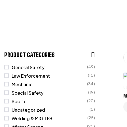
PRODUCT CATEGORIES
(49)
General Safety
(10)
Law Enforcement
(34)
Mechanic
(19)
Special Safety
M
(20)
Sports
(0)
Uncategorized
(25)
Welding & MIG TIG
(20)
Winter Season