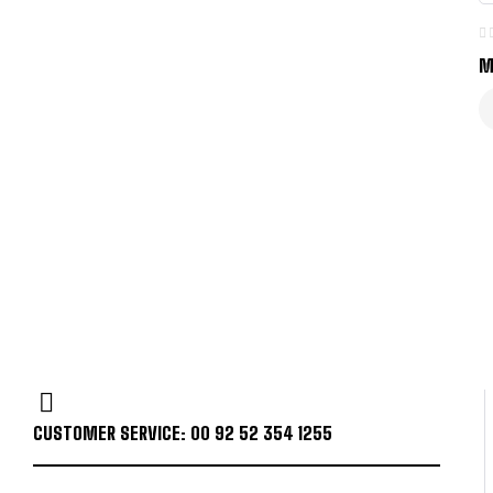
M
CUSTOMER SERVICE: 00 92 52 354 1255