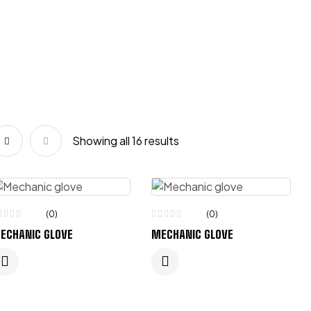
Showing all 16 results
(0)
(0)
ECHANIC GLOVE
MECHANIC GLOVE