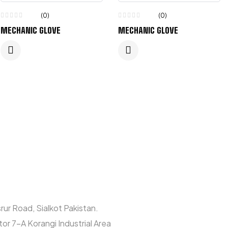
(0)
(0)
MECHANIC GLOVE
MECHANIC GLOVE
rur Road, Sialkot Pakistan.
or 7-A Korangi Industrial Area