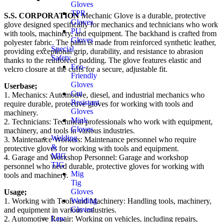
Gloves
TPR
S.S. CORPORATION
Mechanic Glove is a durable, protective
Gloves
glove designed specifically for mechanics and technicians who work
PU
with tools, machinery, and equipment. The backhand is crafted from
Gloves
polyester fabric. The palm is made from reinforced synthetic leather,
Special
providing exceptional grip, durability, and resistance to abrasion
Safety
thanks to the reinforced padding. The glove features elastic and
Eco-
velcro closure at the cuffs for a secure, adjustable fit.
Friendly
Gloves
Userbase;
Cut
1. Mechanics: Automotive, diesel, and industrial mechanics who
Resistant
require durable, protective gloves for working with tools and
Gloves
machinery.
Mink
2. Technicians: Technical professionals who work with equipment,
Gloves
machinery, and tools in various industries.
Welding
3. Maintenance Workers: Maintenance personnel who require
&
protective gloves for working with tools and equipment.
MIG
4. Garage and Workshop Personnel: Garage and workshop
TIG
personnel who need durable, protective gloves for working with
Mig
tools and machinery.
Tig
Gloves
Usage;
Welding
1. Working with Tools and Machinery: Handling tools, machinery,
Gloves
and equipment in various industries.
Law
2. Automotive Repair: Working on vehicles, including repairs,