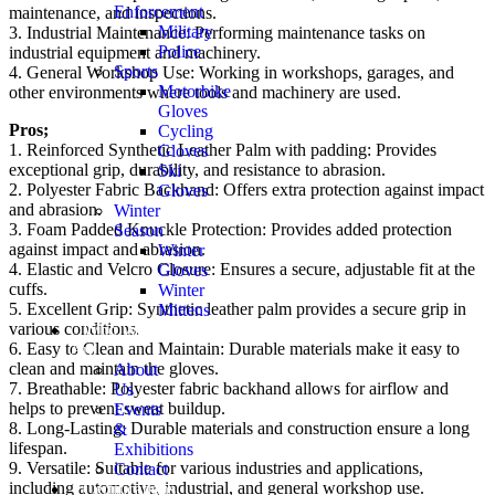
Enforcement
maintenance, and inspections.
Military
3. Industrial Maintenance: Performing maintenance tasks on
Police
industrial equipment and machinery.
Sports
4. General Workshop Use: Working in workshops, garages, and
Motorbike
other environments where tools and machinery are used.
Gloves
Pros;
Cycling
1. Reinforced Synthetic Leather Palm with padding: Provides
Gloves
exceptional grip, durability, and resistance to abrasion.
Ski
2. Polyester Fabric Backhand: Offers extra protection against impact
Gloves
and abrasion.
Winter
3. Foam Padded Knuckle Protection: Provides added protection
Season
against impact and abrasion.
Winter
4. Elastic and Velcro Closure: Ensures a secure, adjustable fit at the
Gloves
cuffs.
Winter
5. Excellent Grip: Synthetic leather palm provides a secure grip in
Mittens
various conditions.
Who We
6. Easy to Clean and Maintain: Durable materials make it easy to
Are
clean and maintain the gloves.
About
7. Breathable: Polyester fabric backhand allows for airflow and
Us
helps to prevent sweat buildup.
Events
8. Long-Lasting: Durable materials and construction ensure a long
&
lifespan.
Exhibitions
9. Versatile: Suitable for various industries and applications,
Contact
including automotive, industrial, and general workshop use.
Certifications