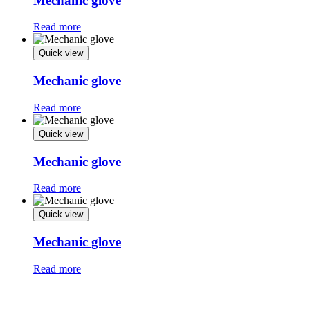
Mechanic glove
Read more
Quick view
Mechanic glove
Read more
Quick view
Mechanic glove
Read more
Quick view
Mechanic glove
Read more