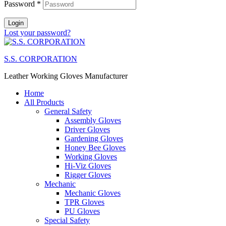
Password
*
Login
Lost your password?
S.S. CORPORATION
Leather Working Gloves Manufacturer
Home
All Products
General Safety
Assembly Gloves
Driver Gloves
Gardening Gloves
Honey Bee Gloves
Working Gloves
Hi-Viz Gloves
Rigger Gloves
Mechanic
Mechanic Gloves
TPR Gloves
PU Gloves
Special Safety