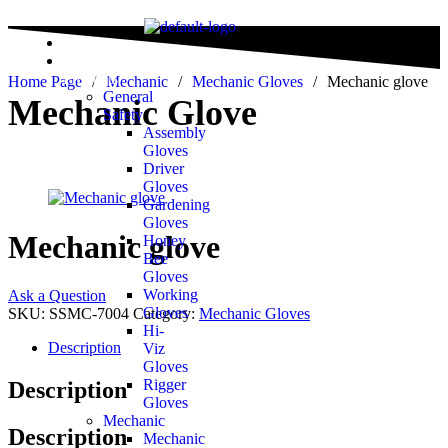
Home
All
Products
Home Page
/
Mechanic
/
Mechanic Gloves
/
Mechanic glove
General
Mechanic Glove
Safety
Assembly
Gloves
Driver
Gloves
Gardening
Gloves
Mechanic glove
Honey
Bee
Gloves
Working
Ask a Question
Gloves
SKU:
SSMC-7004
Category:
Mechanic Gloves
Hi-
Description
Viz
Gloves
Rigger
Description
Gloves
Mechanic
Description
Mechanic