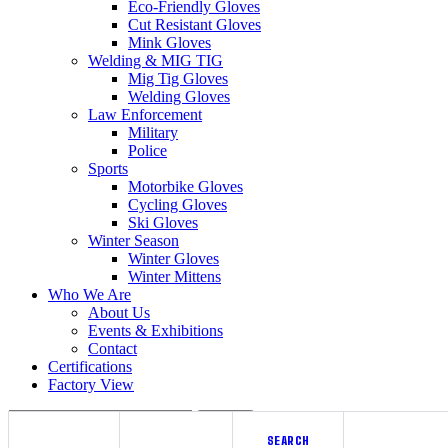
Eco-Friendly Gloves
Cut Resistant Gloves
Mink Gloves
Welding & MIG TIG
Mig Tig Gloves
Welding Gloves
Law Enforcement
Military
Police
Sports
Motorbike Gloves
Cycling Gloves
Ski Gloves
Winter Season
Winter Gloves
Winter Mittens
Who We Are
About Us
Events & Exhibitions
Contact
Certifications
Factory View
Search
SEARCH