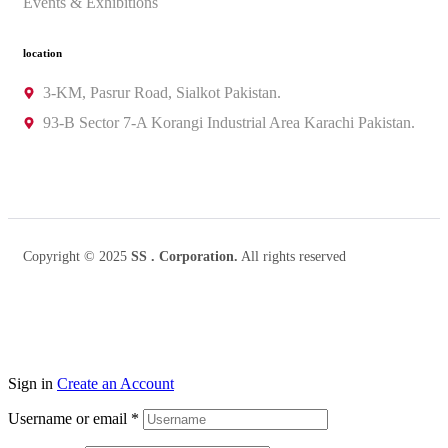
Events & Exhibitions
location
3-KM, Pasrur Road, Sialkot Pakistan.
93-B Sector 7-A Korangi Industrial Area Karachi Pakistan.
Copyright © 2025
SS . Corporation.
All rights reserved
Sign in
Create an Account
Username or email
*