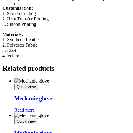
Factory
Customization;
View
1. Screen Printing
2. Heat Transfer Printing
3. Silicon Printing
Materials;
1. Synthetic Leather
2. Polyester Fabric
3. Elastic
4. Velcro
Related products
Quick view
Mechanic glove
Read more
Quick view