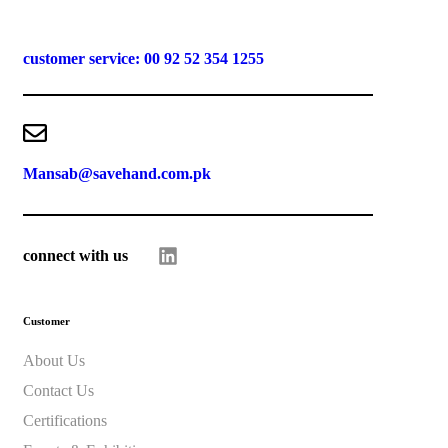
customer service: 00 92 52 354 1255
Mansab@savehand.com.pk
connect with us
Customer
About Us
Contact Us
Certifications