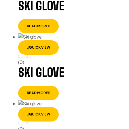
SKI GLOVE
READ MORE
QUICK VIEW
(0)
SKI GLOVE
READ MORE
QUICK VIEW
(0)