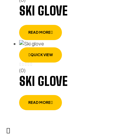
SKI GLOVE
READ MORE
QUICK VIEW
(0)
SKI GLOVE
READ MORE