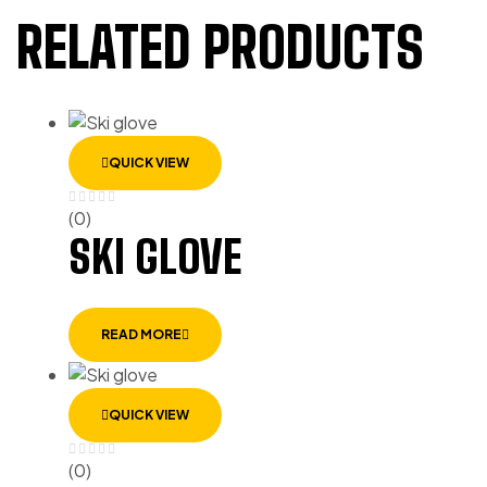
RELATED PRODUCTS
QUICK VIEW
(0)
SKI GLOVE
READ MORE
QUICK VIEW
(0)