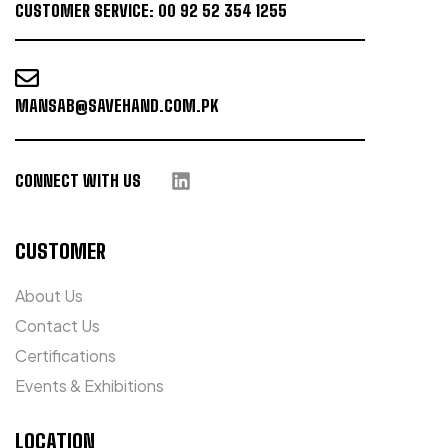
CUSTOMER SERVICE: 00 92 52 354 1255
MANSAB@SAVEHAND.COM.PK
CONNECT WITH US
CUSTOMER
About Us
Contact Us
Certifications
Events & Exhibitions
LOCATION