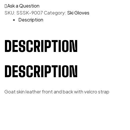
Ask a Question
SKU:
SSSK-9007
Category:
Ski Gloves
Description
DESCRIPTION
DESCRIPTION
Goat skin leather front and back with velcro strap