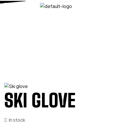
HOME PAGE
/
SPORTS
/
SKI GLOVES
/
SKI GLOVE
SKI GLOVE
SKI GLOVE
In stock