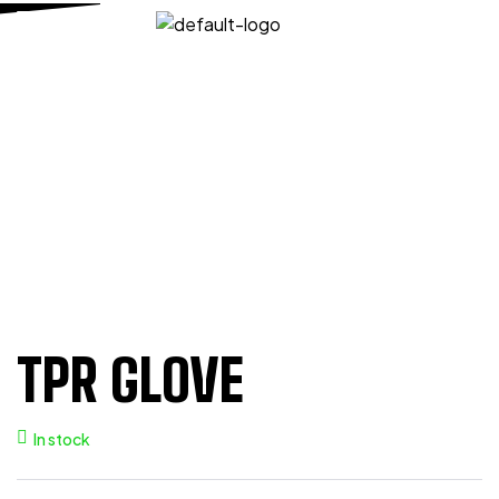
HOME PAGE
/
MECHANIC
/
TPR GLOVES
/
TPR GLOVE
TPR GLOVE
TPR GLOVE
In stock