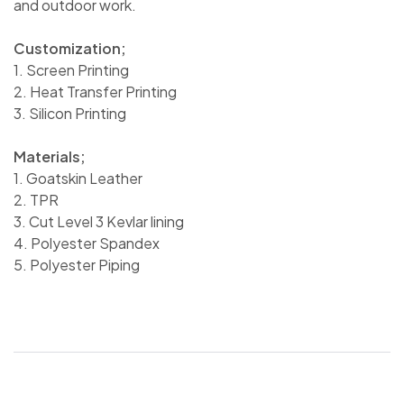
and outdoor work.
Customization;
1. Screen Printing
2. Heat Transfer Printing
3. Silicon Printing
Materials;
1. Goatskin Leather
2. TPR
3. Cut Level 3 Kevlar lining
4. Polyester Spandex
5. Polyester Piping