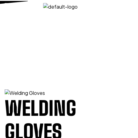
HOME PAGE
/
WELDING & MIG TIG
/
WELDING
GLOVES
/
WELDING GLOVES
WELDING GLOVES
WELDING
GLOVES