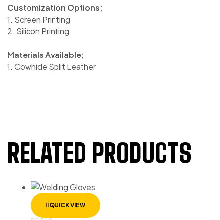
Customization Options;
1. Screen Printing
2. Silicon Printing
Materials Available;
1. Cowhide Split Leather
RELATED PRODUCTS
QUICK VIEW