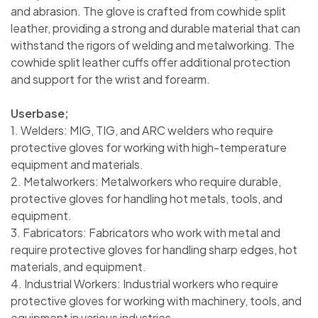
and abrasion. The glove is crafted from cowhide split
leather, providing a strong and durable material that can
withstand the rigors of welding and metalworking. The
cowhide split leather cuffs offer additional protection
and support for the wrist and forearm.
Userbase;
1. Welders: MIG, TIG, and ARC welders who require
protective gloves for working with high-temperature
equipment and materials.
2. Metalworkers: Metalworkers who require durable,
protective gloves for handling hot metals, tools, and
equipment.
3. Fabricators: Fabricators who work with metal and
require protective gloves for handling sharp edges, hot
materials, and equipment.
4. Industrial Workers: Industrial workers who require
protective gloves for working with machinery, tools, and
equipment in various industries.