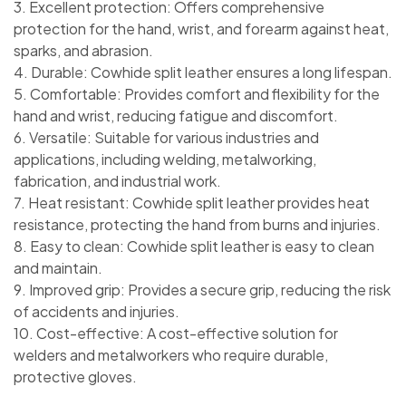
3. Excellent protection: Offers comprehensive
protection for the hand, wrist, and forearm against heat,
sparks, and abrasion.
4. Durable: Cowhide split leather ensures a long lifespan.
5. Comfortable: Provides comfort and flexibility for the
hand and wrist, reducing fatigue and discomfort.
6. Versatile: Suitable for various industries and
applications, including welding, metalworking,
fabrication, and industrial work.
7. Heat resistant: Cowhide split leather provides heat
resistance, protecting the hand from burns and injuries.
8. Easy to clean: Cowhide split leather is easy to clean
and maintain.
9. Improved grip: Provides a secure grip, reducing the risk
of accidents and injuries.
10. Cost-effective: A cost-effective solution for
welders and metalworkers who require durable,
protective gloves.