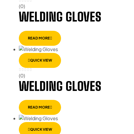
(0)
WELDING GLOVES
READ MORE
QUICK VIEW
(0)
WELDING GLOVES
READ MORE
QUICK VIEW