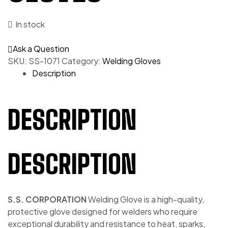
In stock
Ask a Question
SKU:
SS-1071
Category:
Welding Gloves
Description
DESCRIPTION
DESCRIPTION
S.S. CORPORATION
Welding Glove is a high-quality,
protective glove designed for welders who require
exceptional durability and resistance to heat, sparks,