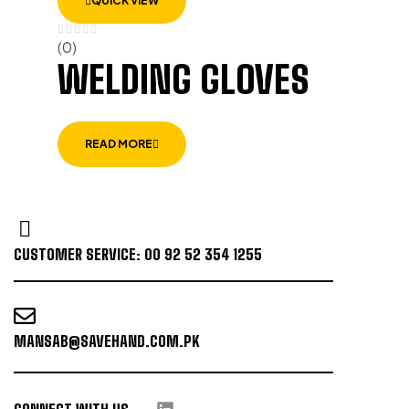
QUICK VIEW
(0)
WELDING GLOVES
READ MORE
CUSTOMER SERVICE: 00 92 52 354 1255
MANSAB@SAVEHAND.COM.PK