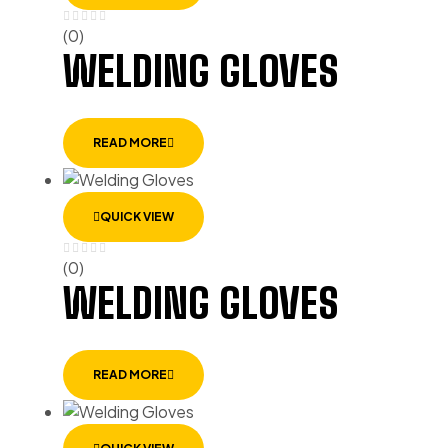
(0)
WELDING GLOVES
READ MORE
QUICK VIEW
(0)
WELDING GLOVES
READ MORE