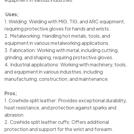
Uses;
1. Welding: Welding with MIG, TIG, and ARC equipment,
requiring protective gloves for hands and wrists.
2. Metalworking: Handling hot metals, tools, and
equipment in various metalworking applications.
3. Fabrication: Working with metal, including cutting,
grinding, and shaping, requiring protective gloves.
4. Industrial applications: Working with machinery, tools,
and equipment in various industries, including
manufacturing, construction, and maintenance.
Pros;
1. Cowhide split leather: Provides exceptional durability,
heat resistance, and protection against sparks and
abrasion.
2. Cowhide split leather cuffs: Offers additional
protection and support for the wrist and forearm.