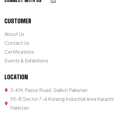
CONNECT WITH US
CUSTOMER
About Us
Contact Us
Certifications
Events & Exhibitions
LOCATION
3-KM, Pasrur Road, Sialkot Pakistan.
93-B Sector 7-A Korangi Industrial Area Karachi
Pakistan.